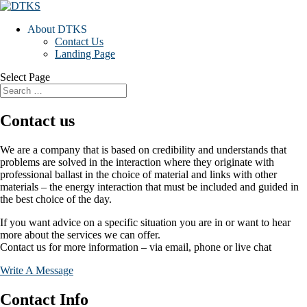
About DTKS
Contact Us
Landing Page
Select Page
Contact us
We are a company that is based on credibility and understands that
problems are solved in the interaction where they originate with
professional ballast in the choice of material and links with other
materials – the energy interaction that must be included and guided in
the best choice of the day.
If you want advice on a specific situation you are in or want to hear
more about the services we can offer.
Contact us for more information – via email, phone or live chat
Write A Message
Contact Info