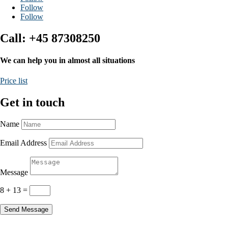
Follow
Follow
Call: +45 87308250
We can help you in almost all situations
Price list
Get in touch
Name
Email Address
Message
8 + 13
=
Send Message