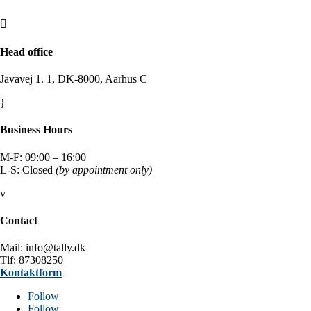

Head office
Javavej 1. 1, DK-8000, Aarhus C
}
Business Hours
M-F: 09:00 – 16:00
L-S: Closed
(by appointment only)
v
Contact
Mail: info@tally.dk
Tlf: 87308250
Kontaktform
Follow
Follow