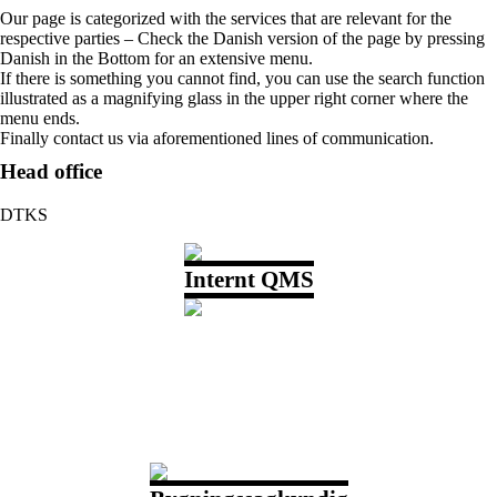
Our page is categorized with the services that are relevant for the
respective parties – Check the Danish version of the page by pressing
Danish in the Bottom for an extensive menu.
If there is something you cannot find, you can use the search function
illustrated as a magnifying glass in the upper right corner where the
menu ends.
Finally contact us via aforementioned lines of communication.
Head office
DTKS
Internt QMS