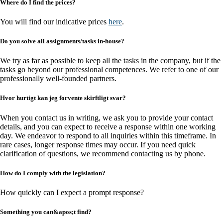
Where do I find the prices?
You will find our indicative prices
here
.
Do you solve all assignments/tasks in-house?
We try as far as possible to keep all the tasks in the company, but if the
tasks go beyond our professional competences. We refer to one of our
professionally well-founded partners.
Hvor hurtigt kan jeg forvente skirftligt svar?
When you contact us in writing, we ask you to provide your contact
details, and you can expect to receive a response within one working
day. We endeavor to respond to all inquiries within this timeframe. In
rare cases, longer response times may occur. If you need quick
clarification of questions, we recommend contacting us by phone.
How do I comply with the legislation?
How quickly can I expect a prompt response?
Something you can&apos;t find?